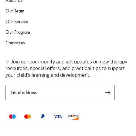
About Us
Our Team
Our Service
Our Program
Contact us
✨ Join our community and get updates on new therapy
resources, special offers, and practical tips to support
your child’s learning and development.