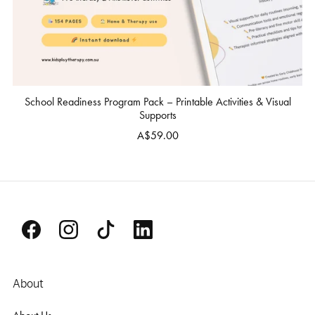
School Readiness Program Pack – Printable Activities & Visual
Supports
A$59.00
About