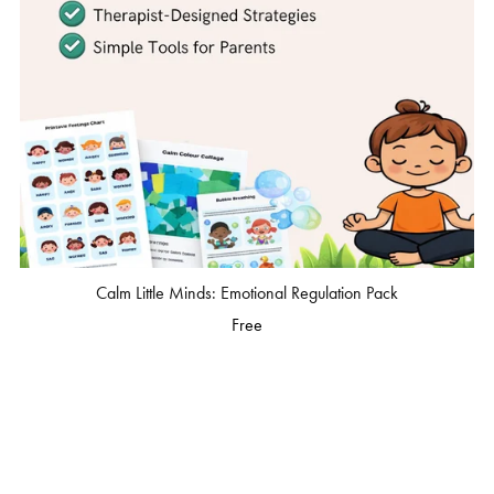
Calm Little Minds: Emotional Regulation Pack
Free