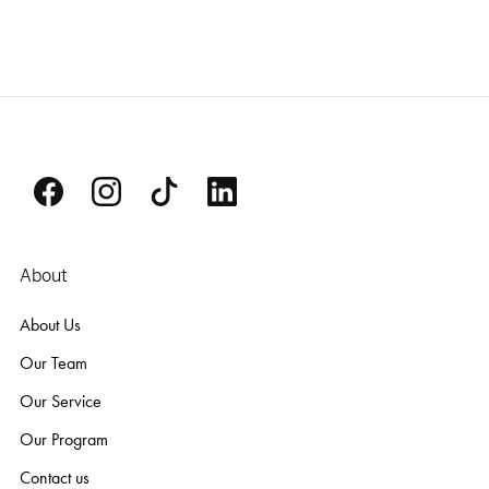
About
About Us
Our Team
Our Service
Our Program
Contact us