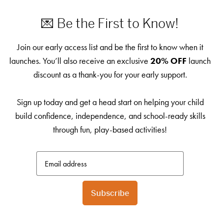
💌 Be the First to Know!
Join our early access list and be the first to know when it
launches. You’ll also receive an exclusive
20% OFF
launch
discount as a thank-you for your early support.
Sign up today and get a head start on helping your child
build confidence, independence, and school-ready skills
through fun, play-based activities!
Subscribe