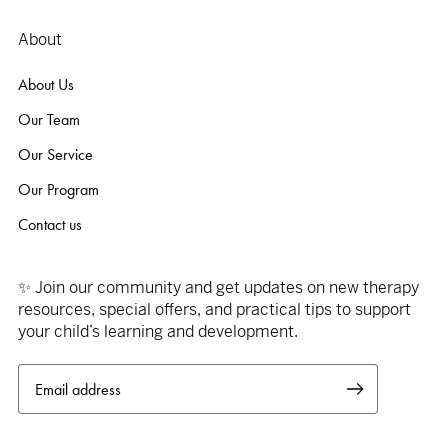
About
About Us
Our Team
Our Service
Our Program
Contact us
✨ Join our community and get updates on new therapy
resources, special offers, and practical tips to support
your child’s learning and development.