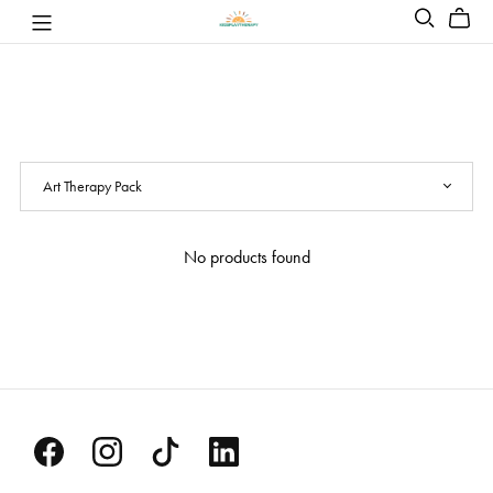
No products found